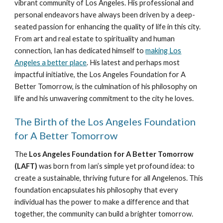
vibrant community of Los Angeles. His professional and
personal endeavors have always been driven by a deep-
seated passion for enhancing the quality of life in this city.
From art and real estate to spirituality and human
connection, Ian has dedicated himself to
making Los
Angeles a better place
. His latest and perhaps most
impactful initiative, the Los Angeles Foundation for A
Better Tomorrow, is the culmination of his philosophy on
life and his unwavering commitment to the city he loves.
The Birth of the Los Angeles Foundation
for A Better Tomorrow
The
Los Angeles Foundation for A Better Tomorrow
(LAFT)
was born from Ian’s simple yet profound idea: to
create a sustainable, thriving future for all Angelenos. This
foundation encapsulates his philosophy that every
individual has the power to make a difference and that
together, the community can build a brighter tomorrow.