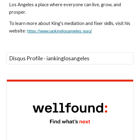
Los Angeles a place where everyone can live, grow, and
prosper.
To learn more about King's mediation and fixer skills, visit his
website:
https://www.iankinglosangeles.guru/
Disqus Profile - iankinglosangeles