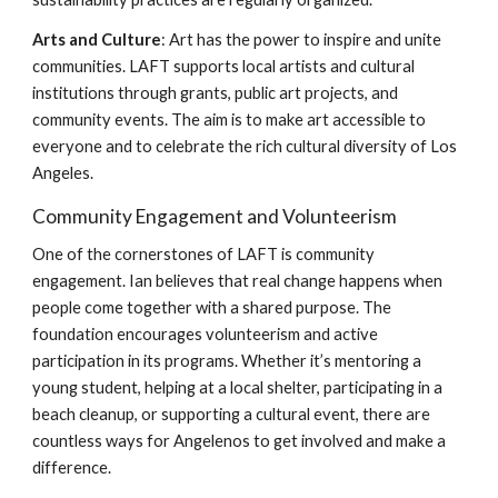
Arts and Culture
: Art has the power to inspire and unite
communities. LAFT supports local artists and cultural
institutions through grants, public art projects, and
community events. The aim is to make art accessible to
everyone and to celebrate the rich cultural diversity of Los
Angeles.
Community Engagement and Volunteerism
One of the cornerstones of LAFT is community
engagement. Ian believes that real change happens when
people come together with a shared purpose. The
foundation encourages volunteerism and active
participation in its programs. Whether it’s mentoring a
young student, helping at a local shelter, participating in a
beach cleanup, or supporting a cultural event, there are
countless ways for Angelenos to get involved and make a
difference.