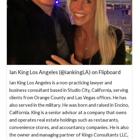
Ian King Los Angeles (@iankingLA) on Flipboard
Ian King Los Angeles is a non-practicing lawyer and
business consultant based in Studio City, California, serving
clients from Orange County and Las Vegas offices. He has
also served in the military. He was born and raised in Encino,
California. King is a senior advisor at a company that owns
and operates real estate holdings such as restaurants,
convenience stores, and accountancy companies. He is also
the owner and managing partner of Kings Consultants LLC,