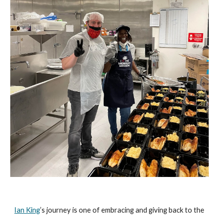
Ian King
’s journey is one of embracing and giving back to the