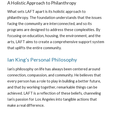
A Holistic Approach to Philanthropy
What sets LAFT apart is its holistic approach to
philanthropy. The foundation understands that the issues
facing the community are interconnected, and so its
programs are designed to address these complexities. By
focusing on education, housing, the environment, and the
arts, LAFT aims to create a comprehensive support system
that uplifts the entire community.
Ian King’s Personal Philosophy
Ian’s philosophy on life has always been centered around
connection, compassion, and community. He believes that
every person has a role to play in building a better future,
and that by working together, remarkable things can be
achieved. LAFT is a reflection of these beliefs, channeling
Ian’s passion for Los Angeles into tangible actions that
make a real difference.