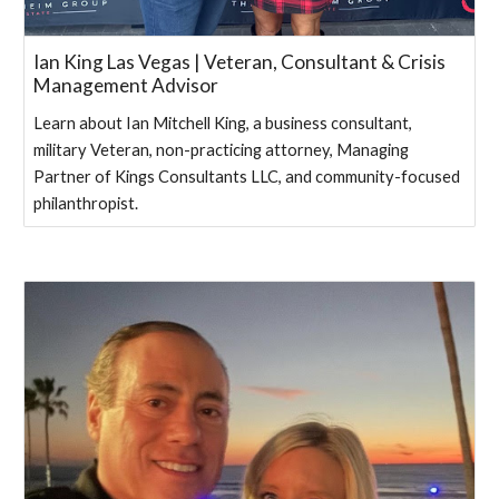
Ian King Las Vegas | Veteran, Consultant & Crisis
Management Advisor
Learn about Ian Mitchell King, a business consultant,
military Veteran, non-practicing attorney, Managing
Partner of Kings Consultants LLC, and community-focused
philanthropist.