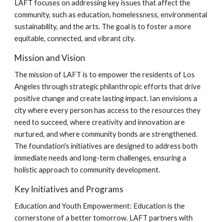
LAFT focuses on addressing key issues that affect the
community, such as education, homelessness, environmental
sustainability, and the arts. The goal is to foster a more
equitable, connected, and vibrant city.
Mission and Vision
The mission of LAFT is to empower the residents of Los
Angeles through strategic philanthropic efforts that drive
positive change and create lasting impact. Ian envisions a
city where every person has access to the resources they
need to succeed, where creativity and innovation are
nurtured, and where community bonds are strengthened.
The foundation's initiatives are designed to address both
immediate needs and long-term challenges, ensuring a
holistic approach to community development.
Key Initiatives and Programs
Education and Youth Empowerment: Education is the
cornerstone of a better tomorrow. LAFT partners with