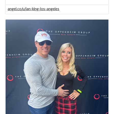
angel.co/u/ian-king-los-angeles