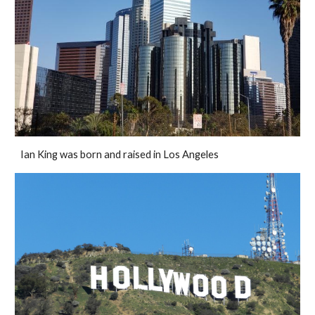
Ian King was born and raised in Los Angeles