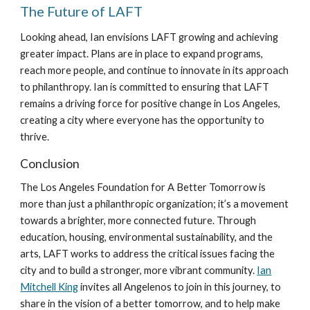
The Future of LAFT
Looking ahead, Ian envisions LAFT growing and achieving
greater impact. Plans are in place to expand programs,
reach more people, and continue to innovate in its approach
to philanthropy. Ian is committed to ensuring that LAFT
remains a driving force for positive change in Los Angeles,
creating a city where everyone has the opportunity to
thrive.
Conclusion
The Los Angeles Foundation for A Better Tomorrow is
more than just a philanthropic organization; it’s a movement
towards a brighter, more connected future. Through
education, housing, environmental sustainability, and the
arts, LAFT works to address the critical issues facing the
city and to build a stronger, more vibrant community.
Ian
Mitchell King
invites all Angelenos to join in this journey, to
share in the vision of a better tomorrow, and to help make