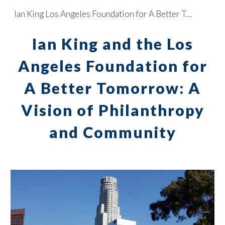
Ian King Los Angeles Foundation for A Better Tomorrow
Skip to main content
Skip to navigation
Ian King and the Los
Angeles Foundation for
A Better Tomorrow: A
Vision of Philanthropy
and Community