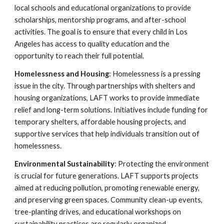
local schools and educational organizations to provide
scholarships, mentorship programs, and after-school
activities. The goal is to ensure that every child in Los
Angeles has access to quality education and the
opportunity to reach their full potential.
Homelessness and Housing
: Homelessness is a pressing
issue in the city. Through partnerships with shelters and
housing organizations, LAFT works to provide immediate
relief and long-term solutions. Initiatives include funding for
temporary shelters, affordable housing projects, and
supportive services that help individuals transition out of
homelessness.
Environmental Sustainability
: Protecting the environment
is crucial for future generations. LAFT supports projects
aimed at reducing pollution, promoting renewable energy,
and preserving green spaces. Community clean-up events,
tree-planting drives, and educational workshops on
sustainability practices are regularly organized.